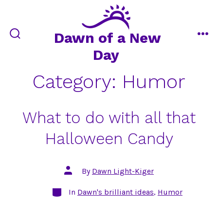
Skip
to
content
Dawn of a New
search
me
Day
toggle
Category:
Humor
What to do with all that
Halloween Candy
Post
By
Dawn Light-Kiger
author
Categories
In
Dawn's brilliant ideas
,
Humor