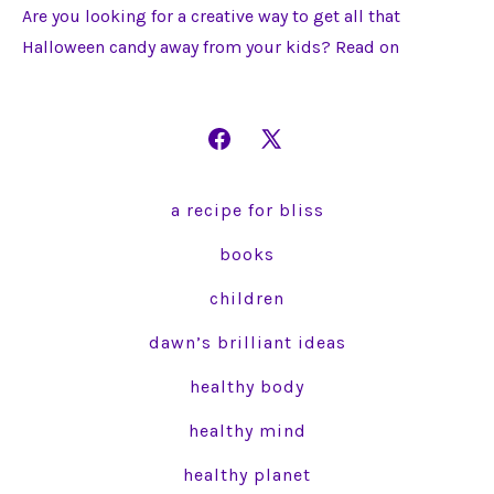
Are you looking for a creative way to get all that
Halloween candy away from your kids? Read on
Open
Open
Facebook
X
a recipe for bliss
in
in
a
a
books
new
new
children
tab
tab
dawn’s brilliant ideas
healthy body
healthy mind
healthy planet