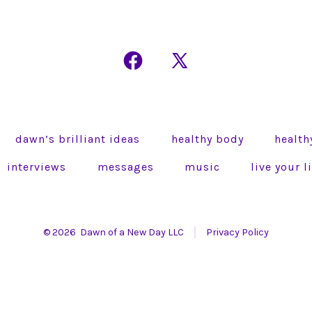
Open
Open
Facebook
X
in
in
a
a
dawn’s brilliant ideas
healthy body
health
new
new
tab
tab
interviews
messages
music
live your 
© 2026
Dawn of a New Day LLC
Privacy Policy