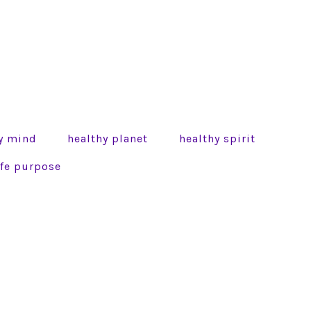
y mind
healthy planet
healthy spirit
life purpose