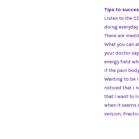
Tips to succes
Listen to the C
doing everyday 
There are medit
What you can al
your doctor says
energy field wh
if the pain body
Wanting to be in
noticed that I n
that I want to l
when it seems r
version, Practi