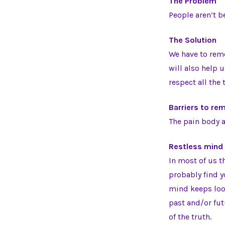
The Problem
People aren’t b
The Solution
We have to reme
will also help 
respect all the 
Barriers to r
The pain body a
Restless mind
In most of us t
probably find yo
mind keeps look
past and/or fu
of the truth.