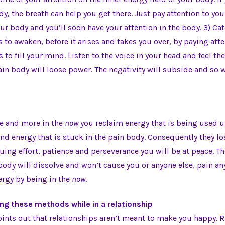
dy, the breath can help you get there. Just pay attention to yo
our body and you’ll soon have your attention in the body. 3) Ca
ts to awaken, before it arises and takes you over, by paying at
s to fill your mind. Listen to the voice in your head and feel th
in body will loose power. The negativity will subside and so w
re and more in the
now
you reclaim energy that is being used u
nd energy that is stuck in the pain body. Consequently they lo
ing effort, patience and perseverance you will be at peace. T
body will dissolve and won’t cause you or anyone else, pain a
ergy by being in the
now
.
ing these methods while in a relationship
ints out that relationships aren’t meant to make you happy. R