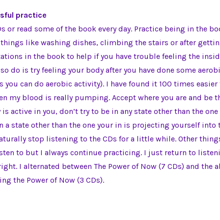
sful practice
Ds or read some of the book every day. Practice being in the b
things like washing dishes, climbing the stairs or after getting
ations in the book to help if you have trouble feeling the insid
so do is try feeling your body after you have done some aerobic 
 you can do aerobic activity). I have found it 100 times easier 
en my blood is really pumping. Accept where you are and be th
 is active in you, don’t try to be in any state other than the one 
 a state other than the one your in is projecting yourself into t
aturally stop listening to the CDs for a little while. Other thi
isten to but I always continue practicing. I just return to liste
ight. I alternated between The Power of Now (7 CDs) and the 
cing the Power of Now (3 CDs).