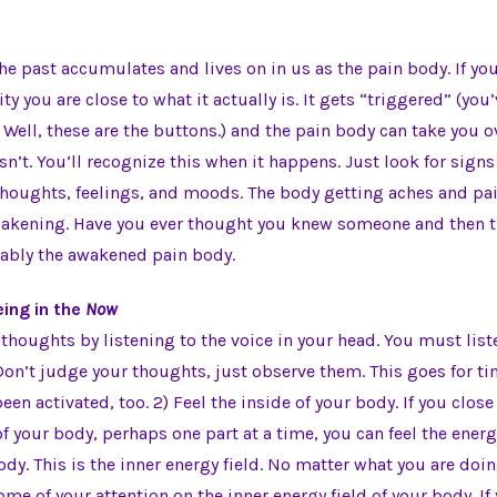
he past accumulates and lives on in us as the pain body. If yo
ity you are close to what it actually is. It gets “triggered” (you
 Well, these are the buttons.) and the pain body can take you o
 isn’t. You’ll recognize this when it happens. Just look for signs 
thoughts, feelings, and moods. The body getting aches and pai
wakening. Have you ever thought you knew someone and then th
bably the awakened pain body.
ing in the
Now
 thoughts by listening to the voice in your head. You must list
on’t judge your thoughts, just observe them. This goes for t
een activated, too. 2) Feel the inside of your body. If you clos
 of your body, perhaps one part at a time, you can feel the ene
dy. This is the inner energy field. No matter what you are doi
ome of your attention on the inner energy field of your body. If