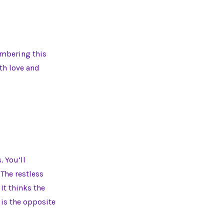
embering this
ith love and
. You’ll
 The restless
. It thinks the
 is the opposite