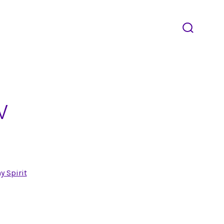
search
toggle
w
y Spirit