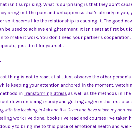
that isn’t surprising. What
is
surprising is that they don’t
caus
ey bring out the pain and unhappiness that’s already in you,
ner so it seems like the relationship is causing it. The good ne
n be used to achieve enlightenment. It isn’t east at first but fo
n to make it work. You don’t need your partner’s cooperation. 
operate, just do it for yourself.
r
st thing is not to react at all. Just observe the other person’s
while keeping your attention anchored in the moment.
Watchin
 methods in
Transforming Stress
as well as the methods in The
 cut down on being moody and getting angry in the first plac
ng with the teaching in
Ask and It Is Given
and have raised my non-rea
aling work I’ve done, books I’ve read and courses I’ve taken h
usly to bring me to this place of emotional health and well-b