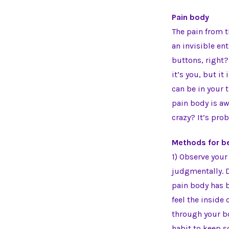
Pain body
The pain from t
an invisible ent
buttons, right?
it’s you, but it
can be in your 
pain body is a
crazy? It’s pro
Methods for be
1) Observe your
judgmentally. D
pain body has b
feel the inside
through your bo
habit to keep s