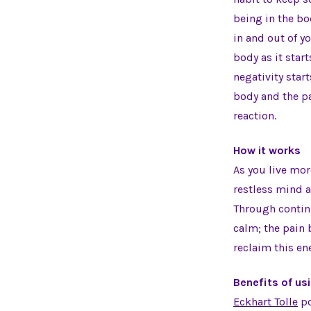
being in the bo
in and out of y
body as it star
negativity start
body and the pa
reaction.
How it works
As you live mo
restless mind a
Through continu
calm; the pain 
reclaim this en
Benefits of us
Eckhart Tolle
po