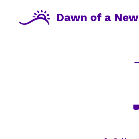
Skip
to
Dawn of a New
content
Ca