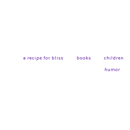
a recipe for bliss
books
children
humor