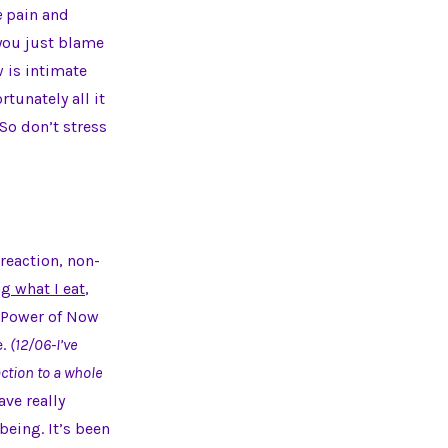
e
pain and
 you just blame
w is intimate
rtunately all it
So don’t stress
 reaction, non-
g what I eat
,
 Power of Now
e.
(12/06-I’ve
ction to a whole
ave really
eing. It’s been