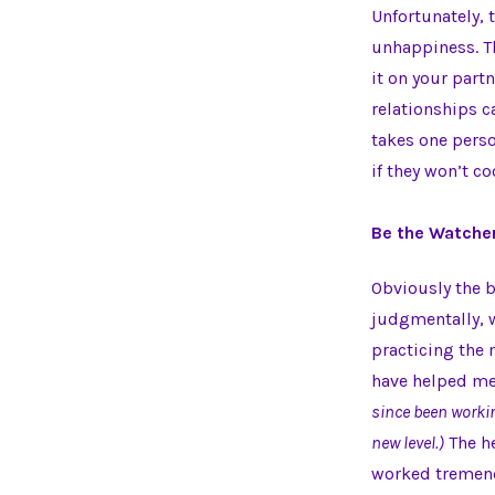
Unfortunately, 
unhappiness. Th
it on your part
relationships ca
takes one perso
if they won’t co
Be the Watche
Obviously the be
judgmentally, 
practicing the
have helped me
since been worki
new level.)
The he
worked tremendo