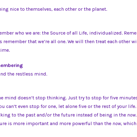
eing nice to themselves, each other or the planet.
mber who we are: the Source of all Life, individualized. Rem
us remember that we’re all one. We will then treat each other w
time.
emembering
nd the restless mind.
he mind doesn’t stop thinking. Just try to stop for five minutes
u can’t even stop for one, let alone five or the rest of your life.
ing to the past and/or the future instead of being in the
now
ture is more important and more powerful than the
now
, which