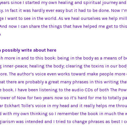
 years since I started my own healing and spiritual journey and
y. In fact it was hardly ever easy but it had to be done. Now I’
e I want to see in the world. As we heal ourselves we help mill
. And now I can share the things that have helped me get to thi
o
n possibly write about here
h more in and to this book: being in the body as a means of 
ng inner-peace; healing the body; clearing the toxins in our bo
re. The author’s voice even works toward make people more c
hat there are probably a great many phrases in this writing that
 book. I have been listening to the audio CDs of both The Po
Power of Now for two years now so it’s hard for me to totally p
ear Eckhart Tolle’s voice in my head and it really helps me thro
ed with my own thinking so I remember the book in much the w
giarism was intended and I tried to change phrases as best I c