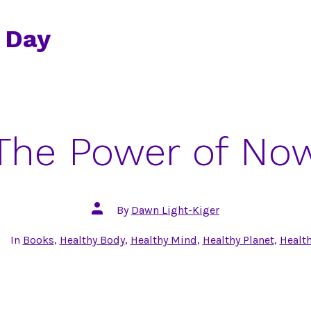
 Day
The Power of No
Post
By
Dawn Light-Kiger
author
tegories
In
Books
,
Healthy Body
,
Healthy Mind
,
Healthy Planet
,
Health