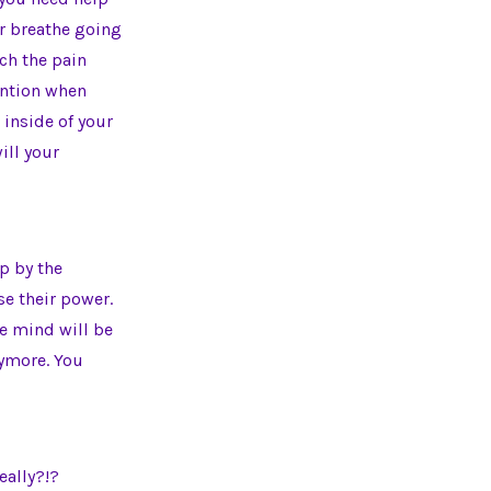
ur breathe going
tch the pain
tention when
e inside of your
ill your
p by the
se their power.
he mind will be
nymore. You
eally?!?