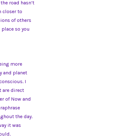
 the road hasn’t
m closer to
ions of others
s place so you
being more
dy and planet
onscious. I
 are direct
wer of Now and
araphrase
ughout the day.
ay it was
ould.