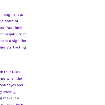
u imagine it as
’ve heard of
ver. You think
of negativity. It
ns is a sign the
ey start acting
en to it NON-
imes when the
e your eyes and
rgy moving
ng make it a
 you need help