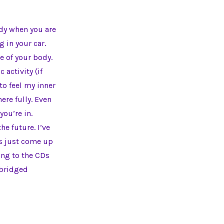
ody when you are
 in your car.
e of your body.
activity (if
to feel my inner
ere fully. Even
you’re in.
he future. I’ve
ngs just come up
ning to the CDs
abridged