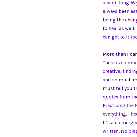
a hard, long 16
always been eas
being the chang
to heal as well
can get to it to
More than I ca
There is so muc
creative; findi
and so much mo
must tell you t
quotes from the
Practicing the 
everything. I h
It’s also merg
written. No pla